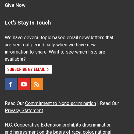
Give Now
Let's Stay In Touch
We have several topic based email newsletters that
are sent out periodically when we have new
information to share. Want to see which lists are
available?
SUBSCRIBE BY EMAIL
Read Our
Commitment to Nondiscrimination
| Read Our
Privacy Statement
N.C. Cooperative Extension prohibits discrimination
and harassment on the basis of race, color, national