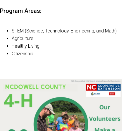
Program Areas:
STEM (Science, Technology, Engineering, and Math)
Agriculture
Healthy Living
Citizenship