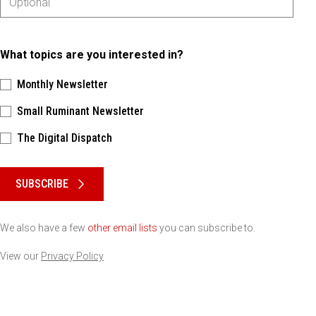
What topics are you interested in?
Monthly Newsletter
Small Ruminant Newsletter
The Digital Dispatch
Please keep this box b•l•a•n•k
SUBSCRIBE
We also have a few
other email lists
you can subscribe to.
View our
Privacy Policy