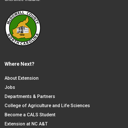
Where Next?
About Extension
Jobs
Departments & Partners
College of Agriculture and Life Sciences
Become a CALS Student
Extension at NC A&T