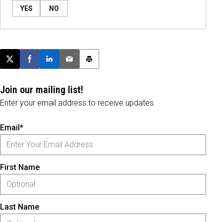
YES
NO
Post this page on X
Share on Facebook
Share on LinkedIn
Email this article
Print this article
Join our mailing list!
Enter your email address to receive updates.
Email*
First Name
Last Name