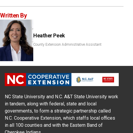
Written By
Heather Peek
County Extension Administrative Assistant
NC State University and N.C. A&T State University work
in tandem, along with federal, state and local
governments, to form a strategic partnership called
N.C. Cooperative Extension, which staffs local offices
in all 100 counties and with the Eastern Band of
Cherokee Indians.