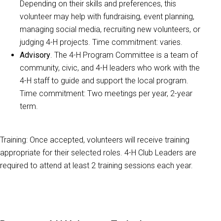
Depending on their skills and preferences, this
volunteer may help with fundraising, event planning,
managing social media, recruiting new volunteers, or
judging 4-H projects. Time commitment: varies.
Advisory
. The 4-H Program Committee is a team of
community, civic, and 4-H leaders who work with the
4-H staff to guide and support the local program.
Time commitment: Two meetings per year, 2-year
term.
Training: Once accepted, volunteers will receive training
appropriate for their selected roles. 4-H Club Leaders are
required to attend at least 2 training sessions each year.