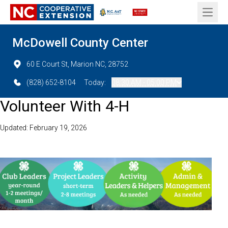
Open 
McDowell County Center
60 E Court St, Marion NC, 28752
(828) 652-8104
Today:
08:30 AM - 05:00 PM
Volunteer With 4-H
Updated: February 19, 2026