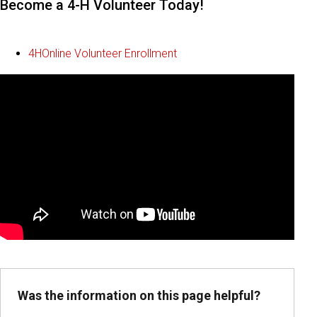
Become a 4-H Volunteer Today!
4HOnline Volunteer Enrollment
Was the information on this page helpful?