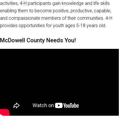
activities, 4-H participants gain knowledge and life skills
enabling them to become positive, productive, capable,
and compassionate members of their communities. 4-H
provides opportunities for youth ages 5-18 years old.
McDowell County Needs You!