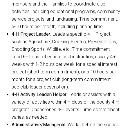
members and their families to coordinate club
activities, including educational programs, community
service projects, and fundraising. Time commitment:
5-10 hours per month, including planning time.
4-H Project Leader
. Leads a specific 4-H Project,
such as Agriculture, Cooking, Electric, Presentations,
Shooting Sports, Wildlife, etc. Time commitment:
Lead 6+ hours of educational instruction, usually 4-6
weeks with 1-2 hours per week for a special interest
project (short term commitment); or 5-10 hours per
month for a project club (long-term commitment –
see club leader description).
4-H Activity Leader/Helper
. Leads or assists with a
variety of activities within 4-H clubs or the county 4-H
program. Chaperones 4-H events. Time commitment:
varies, as needed.
Administrative/Managerial
. Works behind the scenes.