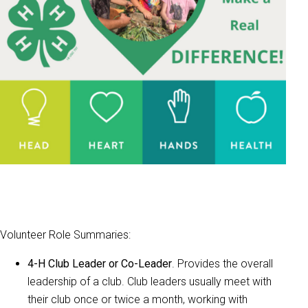
Volunteer Role Summaries:
4-H Club Leader or Co-Leader
. Provides the overall
leadership of a club. Club leaders usually meet with
their club once or twice a month, working with