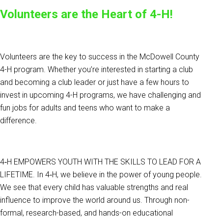
Volunteers are the Heart of 4-H!
Volunteers are the key to success in the McDowell County
4-H program. Whether you’re interested in starting a club
and becoming a club leader or just have a few hours to
invest in upcoming 4-H programs, we have challenging and
fun jobs for adults and teens who want to make a
difference.
4‑H EMPOWERS YOUTH WITH THE SKILLS TO LEAD FOR A
LIFETIME. In 4‑H, we believe in the power of young people.
We see that every child has valuable strengths and real
influence to improve the world around us. Through non-
formal, research-based, and hands-on educational