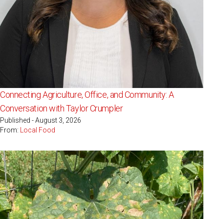
Connecting Agriculture, Office, and Community: A
Conversation with Taylor Crumpler
Published - August 3, 2026
From:
Local Food