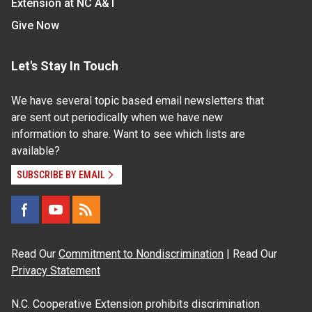
Extension at NC A&T
Give Now
Let's Stay In Touch
We have several topic based email newsletters that
are sent out periodically when we have new
information to share. Want to see which lists are
available?
SUBSCRIBE BY EMAIL
Read Our
Commitment to Nondiscrimination
| Read Our
Privacy Statement
N.C. Cooperative Extension prohibits discrimination