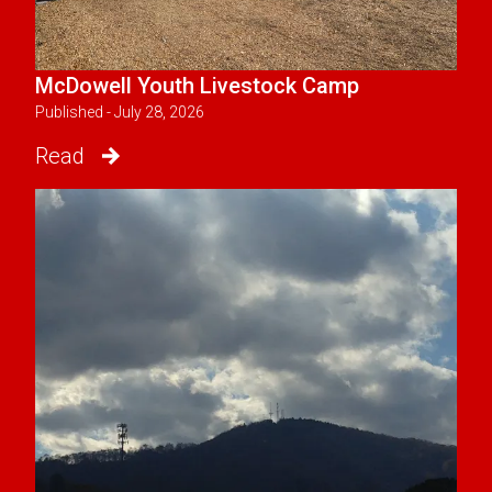
McDowell Youth Livestock Camp
Published - July 28, 2026
Read