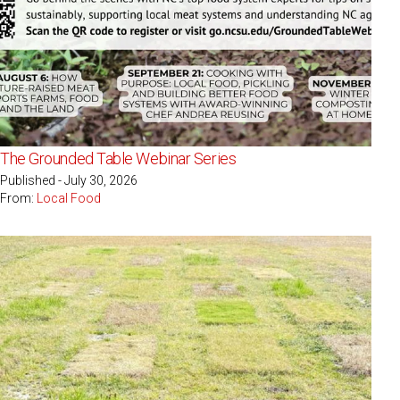
The Grounded Table Webinar Series
Published - July 30, 2026
From:
Local Food