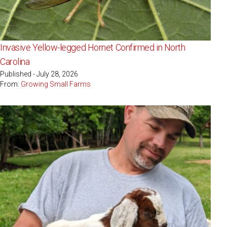
Invasive Yellow-legged Hornet Confirmed in North
Carolina
Published - July 28, 2026
From:
Growing Small Farms