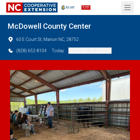
Open 
McDowell County Center
60 E Court St, Marion NC, 28752
(828) 652-8104
Today:
08:30 AM - 05:00 PM