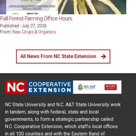
Fall Forest Farming Office Hours
Published - July 27, 2026
From:
New Crops & Organics
All News From NC State Extension
NC State University and N.C. A&T State University work
in tandem, along with federal, state and local
governments, to form a strategic partnership called
N.C. Cooperative Extension, which staffs local offices
in all 100 counties and with the Eastern Band of