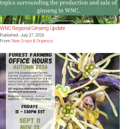
WNC Regional Ginseng Update
Published - July 27, 2026
From:
New Crops & Organics