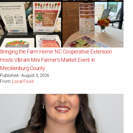
Bringing the Farm Home: NC Cooperative Extension
Hosts Vibrant Mini Farmer’s Market Event in
Mecklenburg County
Published - August 3, 2026
From:
Local Food