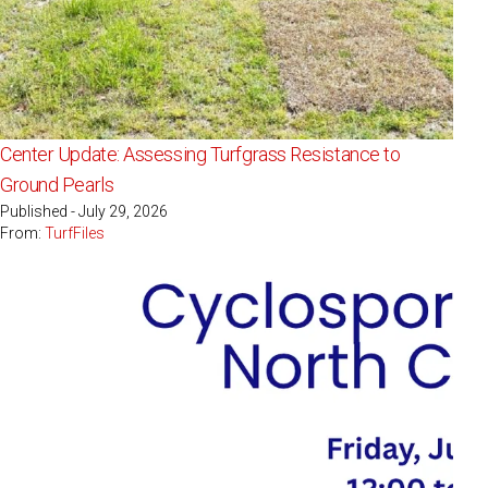
Center Update: Assessing Turfgrass Resistance to
Ground Pearls
Published - July 29, 2026
From:
TurfFiles