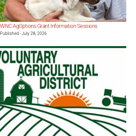
WNC AgOptions Grant Information Sessions
Published - July 28, 2026