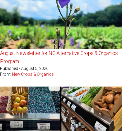
August Newsletter for NC Alternative Crops & Organics
Program
Published - August 5, 2026
From:
New Crops & Organics