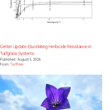
Center Update: Elucidating Herbicide Resistance in
Turfgrass Systems
Published - August 5, 2026
From:
TurfFiles