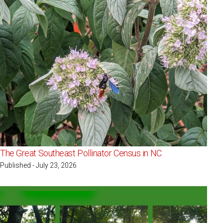
The Great Southeast Pollinator Census in NC
Published - July 23, 2026