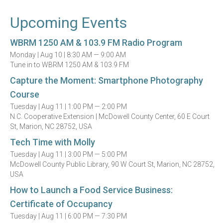
Upcoming Events
WBRM 1250 AM & 103.9 FM Radio Program
Monday |
Aug 10 |
8:30 AM — 9:00 AM
Tune in to WBRM 1250 AM & 103.9 FM
Capture the Moment: Smartphone Photography
Course
Tuesday |
Aug 11 |
1:00 PM — 2:00 PM
N.C. Cooperative Extension | McDowell County Center, 60 E Court
St, Marion, NC 28752, USA
Tech Time with Molly
Tuesday |
Aug 11 |
3:00 PM — 5:00 PM
McDowell County Public Library, 90 W Court St, Marion, NC 28752,
USA
How to Launch a Food Service Business:
Certificate of Occupancy
Tuesday |
Aug 11 |
6:00 PM — 7:30 PM