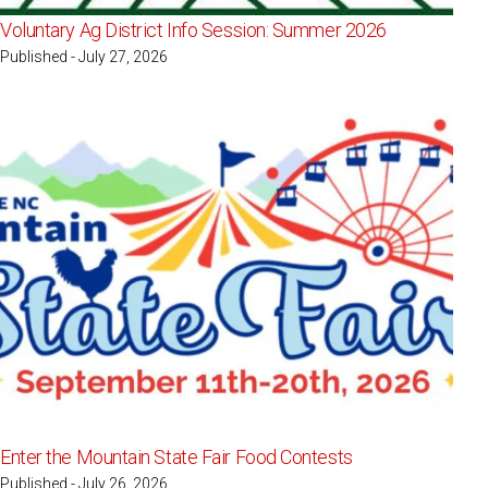
Voluntary Ag District Info Session: Summer 2026
Published - July 27, 2026
Enter the Mountain State Fair Food Contests
Published - July 26, 2026