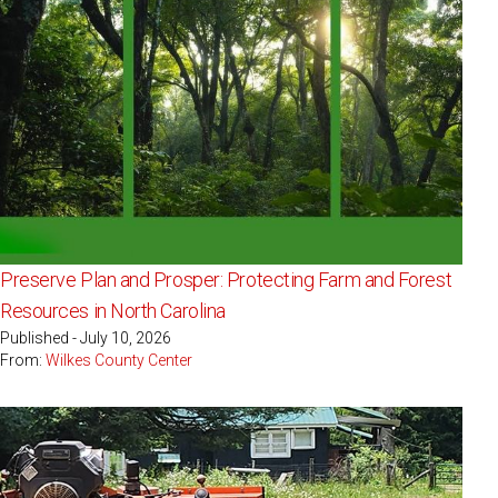
Preserve Plan and Prosper: Protecting Farm and Forest
Resources in North Carolina
Published - July 10, 2026
From:
Wilkes County Center