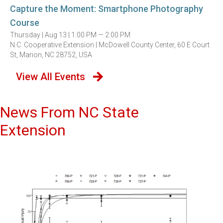
Capture the Moment: Smartphone Photography
Course
Thursday |
Aug 13 |
1:00 PM — 2:00 PM
N.C. Cooperative Extension | McDowell County Center, 60 E Court
St, Marion, NC 28752, USA
View All Events
News From NC State
Extension