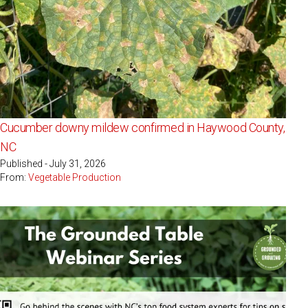
Cucumber downy mildew confirmed in Haywood County,
NC
Published - July 31, 2026
From:
Vegetable Production