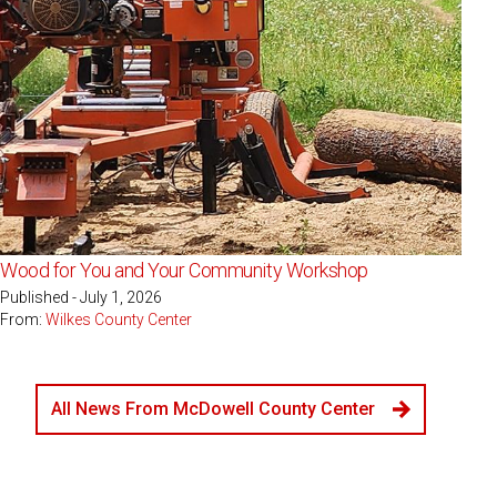
Wood for You and Your Community Workshop
Published - July 1, 2026
From:
Wilkes County Center
All News From McDowell County Center