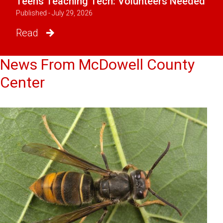
Teens Teaching Tech: Volunteers Needed
Published - July 29, 2026
Read
News From McDowell County
Center