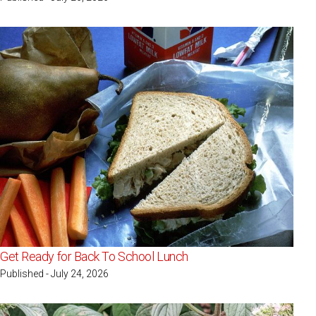
Get Ready for Back To School Lunch
Published - July 24, 2026