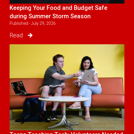
Keeping Your Food and Budget Safe
during Summer Storm Season
Published - July 29, 2026
Read