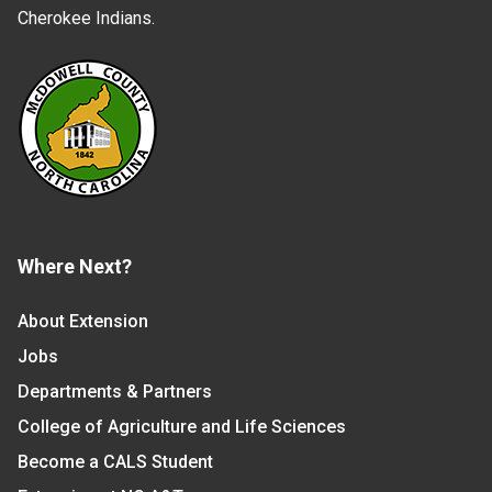
Cherokee Indians.
Where Next?
About Extension
Jobs
Departments & Partners
College of Agriculture and Life Sciences
Become a CALS Student