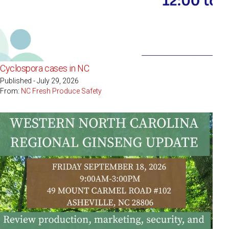
Cyclospora cases in NC
Published - July 29, 2026
From:
NC Fresh Produce Safety