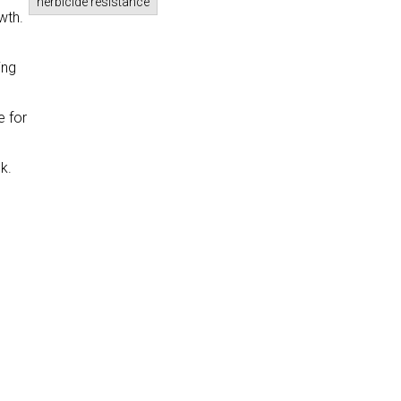
herbicide resistance
wth.
ing
e for
k.