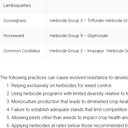
Lambsquarters
Goosegrass
Herbicide Group 3 – Trifluralin
Herbicide G
Horseweed
Herbicide Group 9 – Glyphosate
Common Cocklebur
Herbicide Group 2 – Imazapyr
Herbicide
The following practices can cause evolved resistance to develo
Relying exclusively on herbicides for weed control.
Using herbicide programs with limited diversity relative to
Monoculture production that leads to diminished crop hea
Failure to establish adequate stands that limit competitio
Allowing pests other than weeds to impact crop health and
Applying herbicides at rates below those recommended by