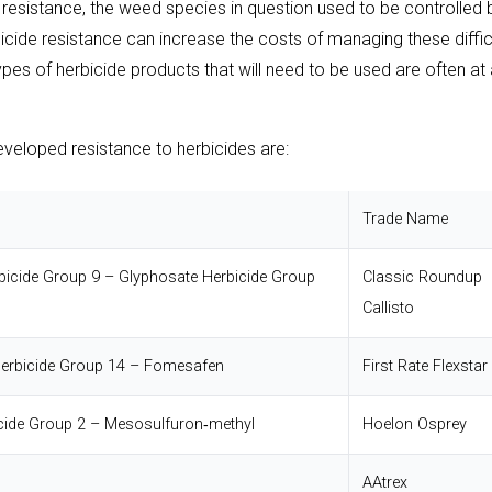
e resistance, the weed species in question used to be controlled 
bicide resistance can increase the costs of managing these diffic
es of herbicide products that will need to be used are often at 
eloped resistance to herbicides are:
Trade Name
bicide Group 9 – Glyphosate
Herbicide Group
Classic
Roundup
Callisto
erbicide Group 14 – Fomesafen
First Rate
Flexstar
cide Group 2 – Mesosulfuron‐methyl
Hoelon
Osprey
AAtrex