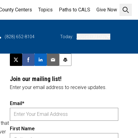
County Centers
Topics
Paths to CALS
Give Now
Open 
(828) 652-8104
Today:
Closed (All Day)
Post this page on X
Share on Facebook
Share on LinkedIn
Email this article
Print this article
Join our mailing list!
Enter your email address to receive updates.
Email*
 that
First Name
ver