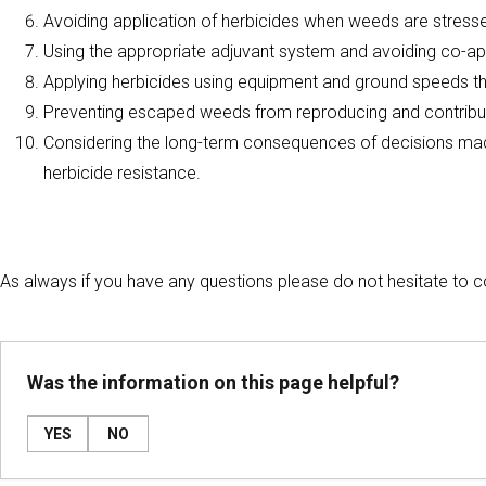
Avoiding application of herbicides when weeds are stress
Using the appropriate adjuvant system and avoiding co-ap
Applying herbicides using equipment and ground speeds t
Preventing escaped weeds from reproducing and contribut
Considering the long-term consequences of decisions made
herbicide resistance.
As always if you have any questions please do not hesitate to
Was the information on this page helpful?
YES
NO