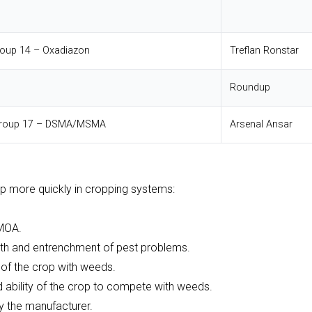
roup 14 – Oxadiazon
Treflan
Ronstar
Roundup
 Group 17 – DSMA/MSMA
Arsenal
Ansar
p more quickly in cropping systems:
 MOA.
lth and entrenchment of pest problems.
n of the crop with weeds.
 ability of the crop to compete with weeds.
 the manufacturer.