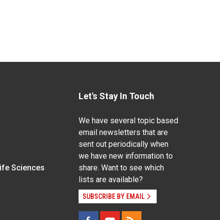
Let's Stay In Touch
We have several topic based
email newsletters that are
sent out periodically when
we have new information to
Life Sciences
share. Want to see which
lists are available?
SUBSCRIBE BY EMAIL