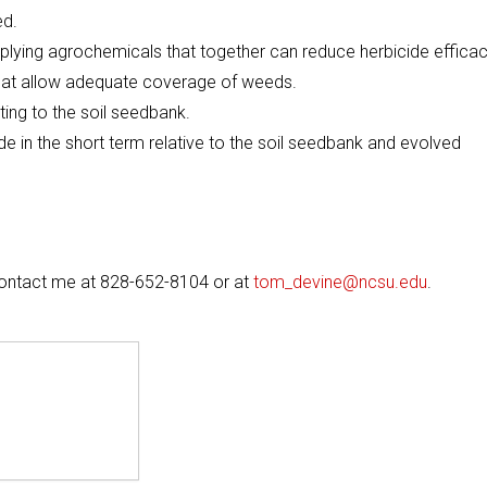
ed.
plying agrochemicals that together can reduce herbicide efficac
hat allow adequate coverage of weeds.
ing to the soil seedbank.
 in the short term relative to the soil seedbank and evolved
 contact me at 828-652-8104 or at
tom_devine@ncsu.edu
.