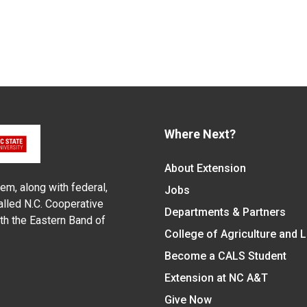
Where Next?
About Extension
em, along with federal,
Jobs
alled N.C. Cooperative
Departments & Partners
ith the Eastern Band of
College of Agriculture and 
Become a CALS Student
Extension at NC A&T
Give Now