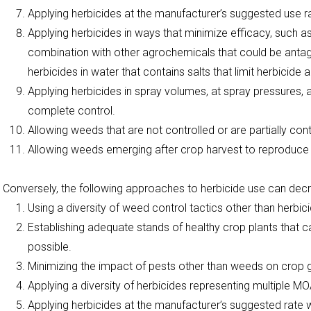
Applying herbicides at the manufacturer’s suggested use r
Applying herbicides in ways that minimize efficacy, such as
combination with other agrochemicals that could be antago
herbicides in water that contains salts that limit herbicide 
Applying herbicides in spray volumes, at spray pressures
complete control.
Allowing weeds that are not controlled or are partially con
Allowing weeds emerging after crop harvest to reproduce 
Conversely, the following approaches to herbicide use can dec
Using a diversity of weed control tactics other than herbic
Establishing adequate stands of healthy crop plants that
possible.
Minimizing the impact of pests other than weeds on crop
Applying a diversity of herbicides representing multiple MO
Applying herbicides at the manufacturer’s suggested rate w