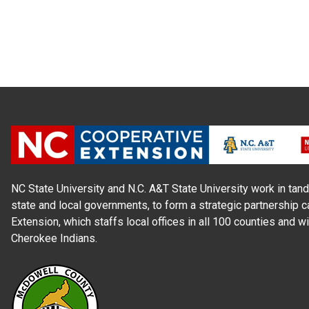
NC State University and N.C. A&T State University work in tand
state and local governments, to form a strategic partnership c
Extension, which staffs local offices in all 100 counties and w
Cherokee Indians.