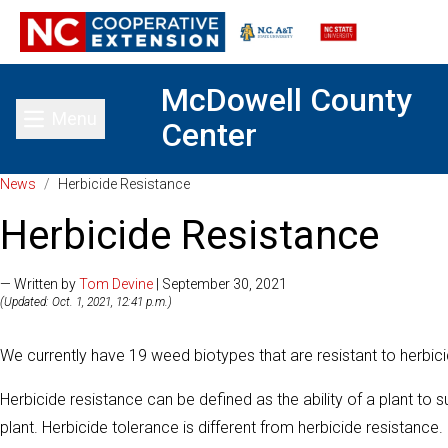
McDowell County
Menu
Center
Toggle main menu
News
/
Herbicide Resistance
Herbicide Resistance
— Written by
Tom Devine
| September 30, 2021
(Updated: Oct. 1, 2021, 12:41 p.m.)
We currently have 19 weed biotypes that are resistant to herbici
Herbicide resistance can be defined as the ability of a plant to su
plant. Herbicide tolerance is different from herbicide resistanc