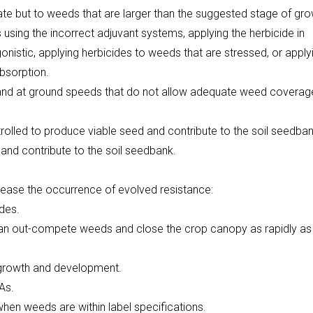
ate but to weeds that are larger than the suggested stage of gro
 using the incorrect adjuvant systems, applying the herbicide in
nistic, applying herbicides to weeds that are stressed, or apply
absorption.
, and at ground speeds that do not allow adequate weed coverag
trolled to produce viable seed and contribute to the soil seedban
and contribute to the soil seedbank.
rease the occurrence of evolved resistance:
ides.
 can out-compete weeds and close the crop canopy as rapidly as
 growth and development.
As.
hen weeds are within label specifications.