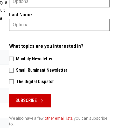
by a
ult
Last Name
a
What topics are you interested in?
Monthly Newsletter
Small Ruminant Newsletter
The Digital Dispatch
Please keep this box b•l•a•n•k
SUBSCRIBE
We also have a few
other email lists
you can subscribe
to.