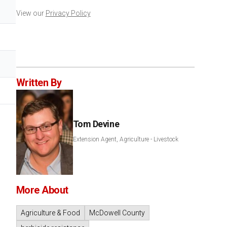
View our
Privacy Policy
Written By
Tom Devine
Extension Agent, Agriculture - Livestock
More About
Agriculture & Food
McDowell County