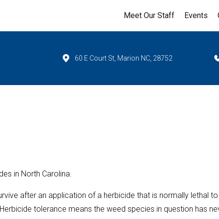
Meet Our Staff
Events
60 E Court St, Marion NC, 28752
des in North Carolina.
rvive after an application of a herbicide that is normally lethal to
e. Herbicide tolerance means the weed species in question has ne