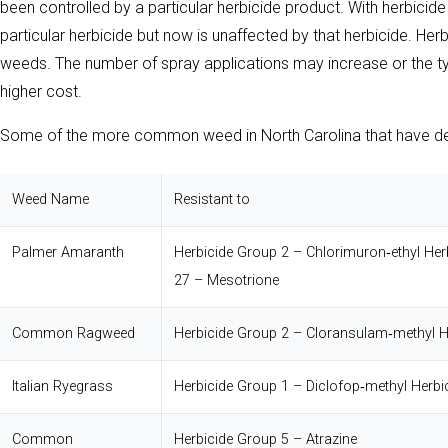
been controlled by a particular herbicide product. With herbicid
particular herbicide but now is unaffected by that herbicide. Her
weeds. The number of spray applications may increase or the typ
higher cost.
Some of the more common weed in North Carolina that have dev
Weed Name
Resistant to
Palmer Amaranth
Herbicide Group 2 – Chlorimuron‐ethyl
Her
27 – Mesotrione
Common Ragweed
Herbicide Group 2 – Cloransulam‐methyl
H
Italian Ryegrass
Herbicide Group 1 – Diclofop‐methyl
Herbi
Common
Herbicide Group 5 – Atrazine