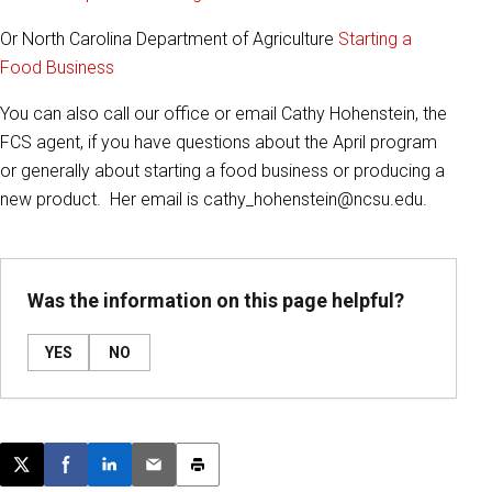
Or North Carolina Department of Agriculture
Starting a
Food Business
You can also call our office or email Cathy Hohenstein, the
FCS agent, if you have questions about the April program
or generally about starting a food business or producing a
new product. Her email is cathy_hohenstein@ncsu.edu.
Was the information on this page helpful?
YES
NO
Post this page on X
Share on Facebook
Share on LinkedIn
Email this article
Print this article