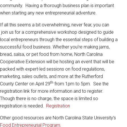
community. Having a thorough business plan is important
when starting any new entrepreneurial adventure.
If all this seems a bit overwhelming, never fear, you can
join us for a comprehensive workshop designed to guide
local entrepreneurs through the essential steps of building a
successful food business. Whether you're making jams,
bread, salsa, or pet food from home, North Carolina
Cooperative Extension will be hosting an event that will be
packed with expert-led sessions on food regulations,
marketing, sales outlets, and more at the Rutherford
th
County Center on April 29
from 1pm to 5pm. See the
registration link for more information and to register.
Though there is no charge, the space is limited so
registration is needed.
Registration
Other good resources are North Carolina State University’s
Food Entrepreneurial Program
.