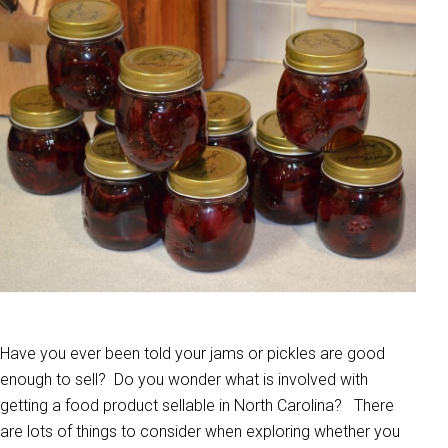
Have you ever been told your jams or pickles are good
enough to sell? Do you wonder what is involved with
getting a food product sellable in North Carolina? There
are lots of things to consider when exploring whether you