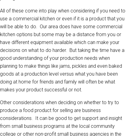
All of these come into play when considering if you need to
use a commercial kitchen or even if it is a product that you
will be able to do. Our area does have some commercial
kitchen options but some may be a distance from you or
have different equipment available which can make your
decisions on what to do harder. But taking the time have a
good understanding of your production needs when
planning to make things like jams, pickles and even baked
goods at a production level versus what you have been
doing at home for friends and family will often be what
makes your product successful or not.
Other considerations when deciding on whether to try to
produce a food product for selling are business
considerations. It can be good to get support and insight
from small business programs at the local community
college or other non-profit small business agencies in the