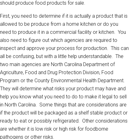
should produce food products for sale.
First, you need to determine if it is actually a product that is
allowed to be produce from a home kitchen or do you
need to produce it in a commercial facility or kitchen. You
also need to figure out which agencies are required to
inspect and approve your process for production. This can
all be confusing, but with a little help understandable. The
two main agencies are North Carolina Department of
Agriculture, Food and Drug Protection Division, Food
Program or the County Environmental Health Department.
They will determine what risks your product may have and
help you know what you need to do to make it legal to sell
in North Carolina. Some things that are considerations are
if the product will be packaged as a shelf stable product or
ready to eat or possibly refrigerated. Other considerations
are whether it is low risk or high risk for foodborne
pathogens or other risks.