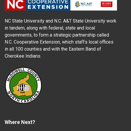
NC State University and N.C. A&T State University work
in tandem, along with federal, state and local
governments, to form a strategic partnership called
N.C. Cooperative Extension, which staffs local offices
in all 100 counties and with the Eastern Band of
Cherokee Indians.
Where Next?