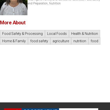
and Preparation, Nutrition
More About
Food Safety & Processing
Local Foods
Health & Nutrition
Home & Family
food safety
agriculture
nutrition
food