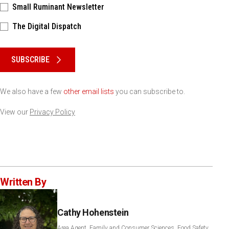
Small Ruminant Newsletter
The Digital Dispatch
Please keep this box b•l•a•n•k
SUBSCRIBE
We also have a few
other email lists
you can subscribe to.
View our
Privacy Policy
Written By
Cathy Hohenstein
Area Agent, Family and Consumer Sciences, Food Safety