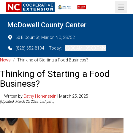
Open 
McDowell County Center
60 E Court St, Marion NC, 28752
(828) 652-8104
Today:
08:30 AM - 05:00 PM
News
/
Thinking of Starting a Food Business?
Thinking of Starting a Food
Business?
— Written by
Cathy Hohenstein
| March 25, 2025
(Updated: March 25, 2025, 5:57 p.m.)