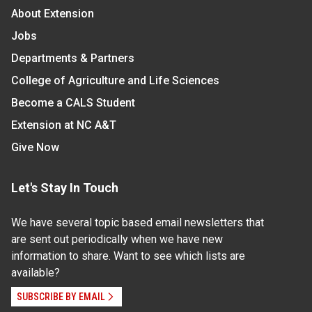
About Extension
Jobs
Departments & Partners
College of Agriculture and Life Sciences
Become a CALS Student
Extension at NC A&T
Give Now
Let's Stay In Touch
We have several topic based email newsletters that
are sent out periodically when we have new
information to share. Want to see which lists are
available?
SUBSCRIBE BY EMAIL