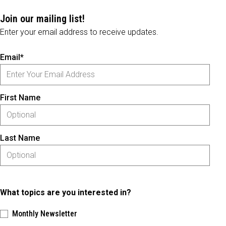
Join our mailing list!
Enter your email address to receive updates.
Email*
First Name
Last Name
What topics are you interested in?
Monthly Newsletter