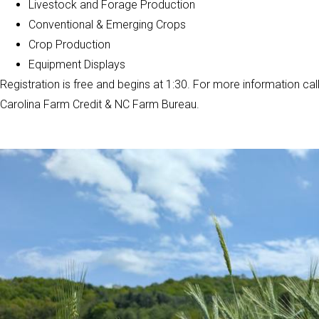
Livestock and Forage Production
Conventional & Emerging Crops
Crop Production
Equipment Displays
Registration is free and begins at 1:30. For more information cal
Carolina Farm Credit & NC Farm Bureau.