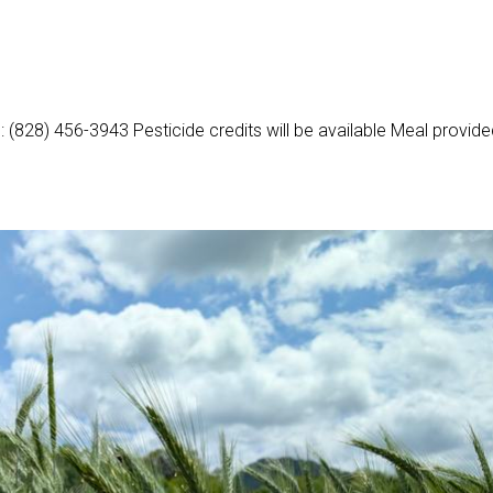
l: (828) 456-3943 Pesticide credits will be available Meal provid