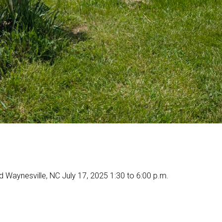
 Waynesville, NC July 17, 2025 1:30 to 6:00 p.m.