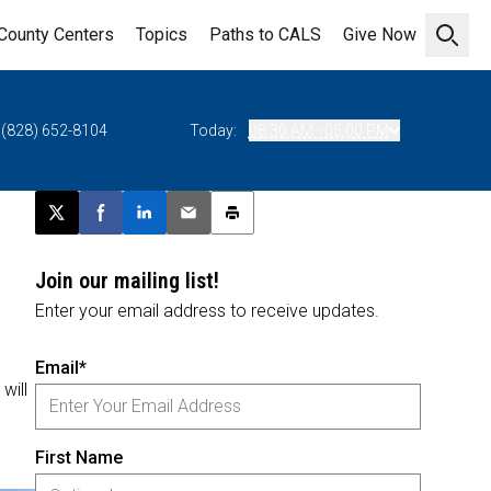
County Centers
Topics
Paths to CALS
Give Now
Open 
(828) 652-8104
Today:
08:30 AM - 05:00 PM
Post this page on X
Share on Facebook
Share on LinkedIn
Email this article
Print this article
Join our mailing list!
Enter your email address to receive updates.
Email*
will
First Name