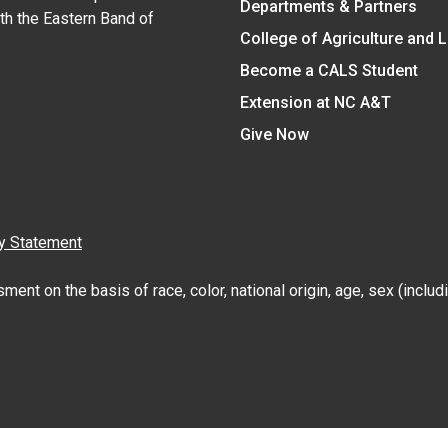
Departments & Partners
ith the Eastern Band of
College of Agriculture and 
Become a CALS Student
Extension at NC A&T
Give Now
y Statement
nt on the basis of race, color, national origin, age, sex (includin