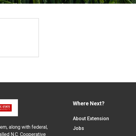
Where Next?
About Extension
em, along with federal,
Jobs
alled N.C. Cooperative