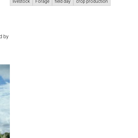
livestock
Forage
field day
crop production
ed by