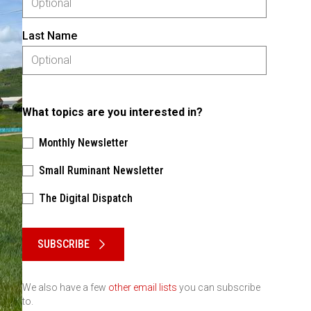
Last Name
What topics are you interested in?
Monthly Newsletter
Small Ruminant Newsletter
The Digital Dispatch
Please keep this box b•l•a•n•k
SUBSCRIBE
We also have a few
other email lists
you can subscribe
to.