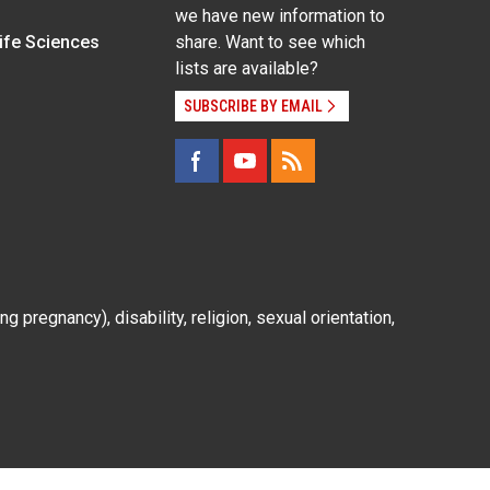
we have new information to
Life Sciences
share. Want to see which
lists are available?
SUBSCRIBE BY EMAIL
g pregnancy), disability, religion, sexual orientation,