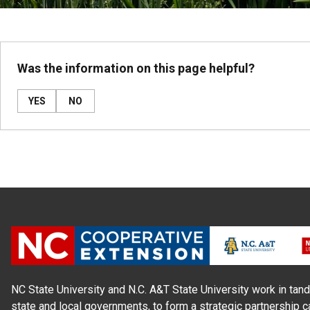
Was the information on this page helpful?
YES
NO
NC State University and N.C. A&T State University work in tand
state and local governments, to form a strategic partnership c