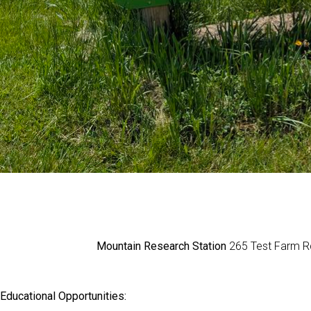
Mountain Research Station
265 Test Farm Rd
Educational Opportunities: