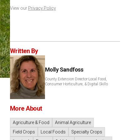
View our
Privacy Policy
Written By
Molly Sandfoss
County Extension Director-Local Food,
Consumer Horticulture, & Digital Skills
More About
Agriculture & Food
Animal Agriculture
Field Crops
Local Foods
Specialty Crops