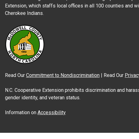
Extension, which staffs local offices in all 100 counties and w
Cherokee Indians.
Read Our
Commitment to Nondiscrimination
| Read Our
Privac
N.C. Cooperative Extension prohibits discrimination and harassme
gender identity, and veteran status.
Information on
Accessibility