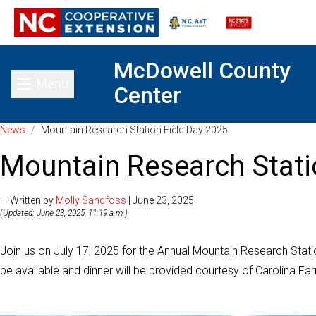
McDowell County
Menu
Center
Toggle main menu
News
/
Mountain Research Station Field Day 2025
Mountain Research Stati
— Written by
Molly Sandfoss
| June 23, 2025
(Updated: June 23, 2025, 11:19 a.m.)
Join us on July 17, 2025 for the Annual Mountain Research Station 
be available and dinner will be provided courtesy of Carolina F