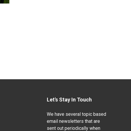
Let's Stay In Touch
We have several topic based
email newsletters that are
sent out periodically when