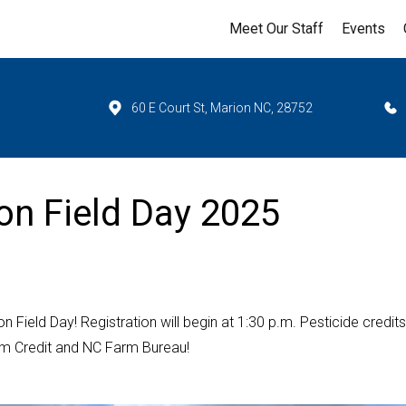
Meet Our Staff
Events
60 E Court St, Marion NC, 28752
on Field Day 2025
Field Day! Registration will begin at 1:30 p.m. Pesticide credits 
arm Credit and NC Farm Bureau!