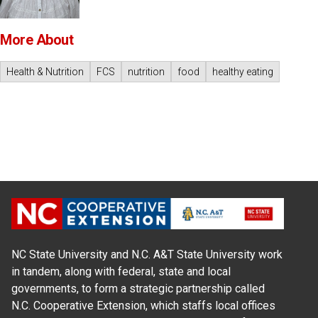
More About
Health & Nutrition
FCS
nutrition
food
healthy eating
NC State University and N.C. A&T State University work
in tandem, along with federal, state and local
governments, to form a strategic partnership called
N.C. Cooperative Extension, which staffs local offices