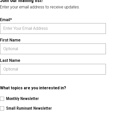
Join our mailing list!
Enter your email address to receive updates.
Email*
First Name
Last Name
What topics are you interested in?
Monthly Newsletter
Small Ruminant Newsletter