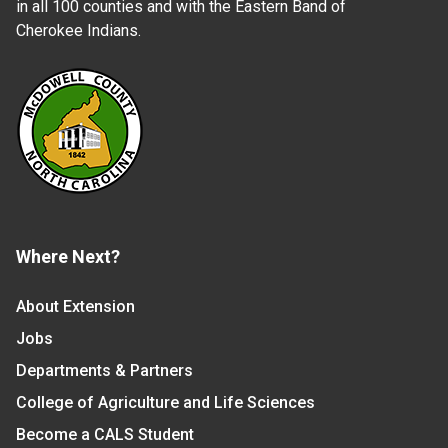
in all 100 counties and with the Eastern Band of
Cherokee Indians.
Where Next?
About Extension
Jobs
Departments & Partners
College of Agriculture and Life Sciences
Become a CALS Student