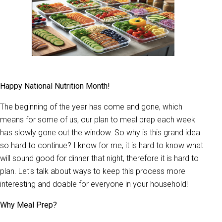
Happy National Nutrition Month!
The beginning of the year has come and gone, which
means for some of us, our plan to meal prep each week
has slowly gone out the window. So why is this grand idea
so hard to continue? I know for me, it is hard to know what
will sound good for dinner that night, therefore it is hard to
plan. Let's talk about ways to keep this process more
interesting and doable for everyone in your household!
Why Meal Prep?