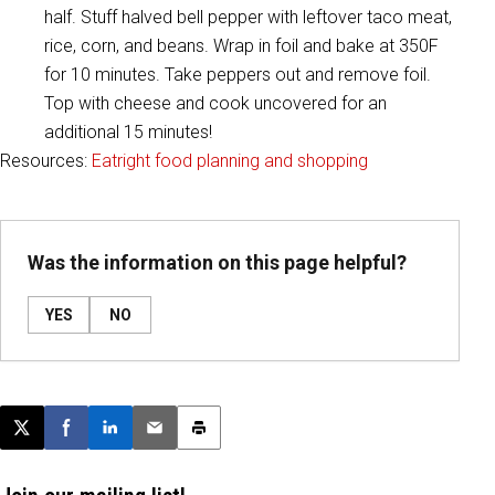
half. Stuff halved bell pepper with leftover taco meat,
rice, corn, and beans. Wrap in foil and bake at 350F
for 10 minutes. Take peppers out and remove foil.
Top with cheese and cook uncovered for an
additional 15 minutes!
Resources:
Eatright food planning and shopping
Was the information on this page helpful?
YES
NO
Post this page on X
Share on Facebook
Share on LinkedIn
Email this article
Print this article