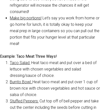
refrigerator will increase the chances it will get
consumed!
Make big portions!
Let's say you work from home or
go home for lunch, it is totally okay to keep your
meal prep in large containers so you can pull out the
portion that fits your hunger level at that particular
meal!
Example: Taco Meat Three Ways!
Taco Salad:
Heat taco meat and put over a bed of
lettuce with chosen vegetables and salad
dressing/sauce of choice.
Burrito Bowl:
Heat taco meat and put over 1 cup of
brown rice with chosen vegetables and hot sauce or
salsa of choice.
Stuffed Peppers:
Cut top off of bell pepper and take
out the center including the seeds before cutting in