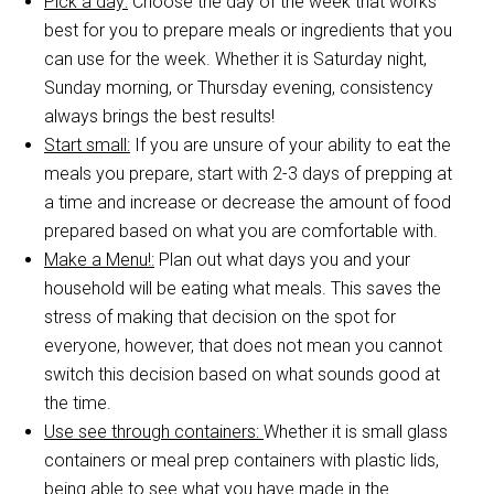
Pick a day:
Choose the day of the week that works
best for you to prepare meals or ingredients that you
can use for the week. Whether it is Saturday night,
Sunday morning, or Thursday evening, consistency
always brings the best results!
Start small:
If you are unsure of your ability to eat the
meals you prepare, start with 2-3 days of prepping at
a time and increase or decrease the amount of food
prepared based on what you are comfortable with.
Make a Menu!:
Plan out what days you and your
household will be eating what meals. This saves the
stress of making that decision on the spot for
everyone, however, that does not mean you cannot
switch this decision based on what sounds good at
the time.
Use see through containers:
Whether it is small glass
containers or meal prep containers with plastic lids,
being able to see what you have made in the