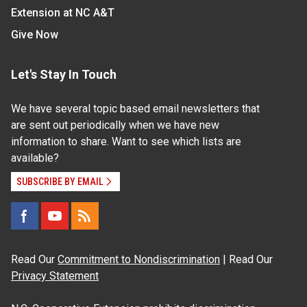
Extension at NC A&T
Give Now
Let's Stay In Touch
We have several topic based email newsletters that
are sent out periodically when we have new
information to share. Want to see which lists are
available?
SUBSCRIBE BY EMAIL
Read Our
Commitment to Nondiscrimination
| Read Our
Privacy Statement