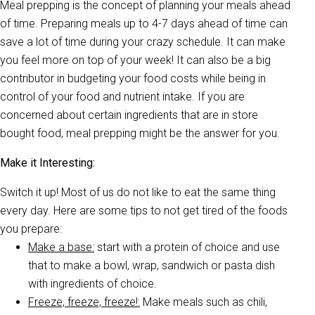
Meal prepping is the concept of planning your meals ahead
of time. Preparing meals up to 4-7 days ahead of time can
save a lot of time during your crazy schedule. It can make
you feel more on top of your week! It can also be a big
contributor in budgeting your food costs while being in
control of your food and nutrient intake. If you are
concerned about certain ingredients that are in store
bought food, meal prepping might be the answer for you.
Make it Interesting:
Switch it up! Most of us do not like to eat the same thing
every day. Here are some tips to not get tired of the foods
you prepare:
Make a base:
start with a protein of choice and use
that to make a bowl, wrap, sandwich or pasta dish
with ingredients of choice.
Freeze, freeze, freeze!:
Make meals such as chili,