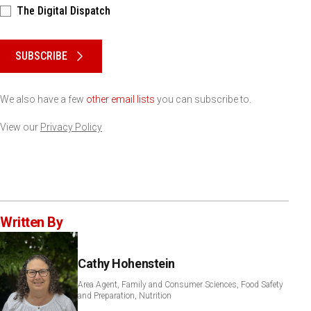
The Digital Dispatch
Please keep this box b•l•a•n•k
SUBSCRIBE
We also have a few
other email lists
you can subscribe to.
View our
Privacy Policy
Written By
Cathy Hohenstein
Area Agent, Family and Consumer Sciences, Food Safety
and Preparation, Nutrition