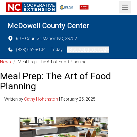
Open 
McDowell County Center
60 E Court St, Marion NC, 28752
(828) 652-8104
Today:
08:30 AM - 05:00 PM
News
/
Meal Prep: The Art of Food Planning
Meal Prep: The Art of Food
Planning
— Written by
Cathy Hohenstein
| February 25, 2025