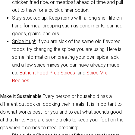
chicken fried rice, or meatloaf ahead of time and pull
out to thaw for a quick dinner option.
Stay stocked up:
Keep items with a long shelf life on
hand for meal prepping such as condiments, canned
goods, grains, and oils.
Spice it up!:
If you are sick of the same old flavored
foods, try changing the spices you are using. Here is
some information on creating your own spice rack
and a few spice mixes you can have already made
up.
Eatright Food Prep Spices
and
Spice Mix
Recipes
Make it Sustainable:
Every person or household has a
different outlook on cooking their meals. It is important to
do what works best for you and to eat what sounds good
at that time. Here are some tricks to keep your foot on the
gas when it comes to meal prepping: