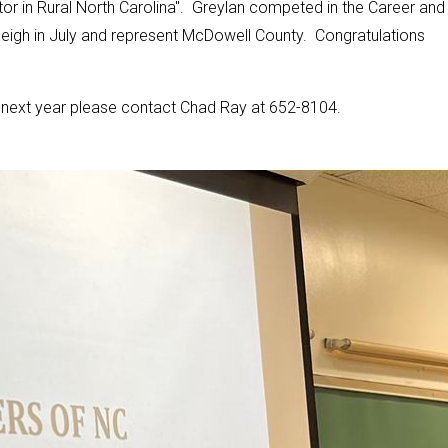
r in Rural North Carolina". Greylan competed in the Career and
leigh in July and represent McDowell County. Congratulations
am next year please contact Chad Ray at 652-8104.