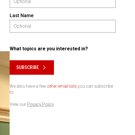
Last Name
What topics are you interested in?
Please keep this box b•l•a•n•k
SUBSCRIBE
We also have a few
other email lists
you can subscribe
to.
View our
Privacy Policy