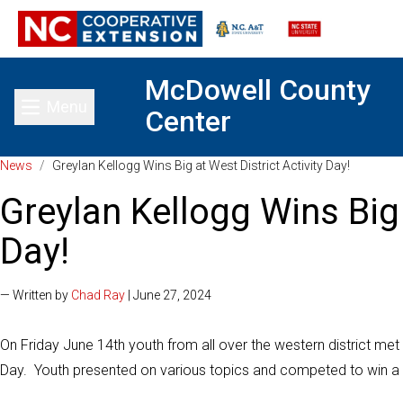
McDowell County
Menu
Center
Toggle main menu
News
/
Greylan Kellogg Wins Big at West District Activity Day!
Greylan Kellogg Wins Big 
Day!
— Written by
Chad Ray
| June 27, 2024
On Friday June 14th youth from all over the western district met 
Day. Youth presented on various topics and competed to win a tr