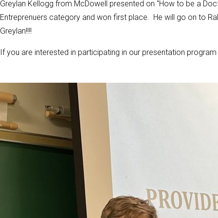
Greylan Kellogg from McDowell presented on "How to be a Docto
Entreprenuers category and won first place. He will go on to Ra
Greylan!!!!
If you are interested in participating in our presentation progr