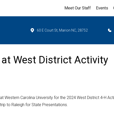
Meet Our Staff
Events
60 E Court St, Marion NC, 28752
at West District Activity
at Western Carolina University for the 2024 West District 4-H Acti
ip to Raleigh for State Presentations.