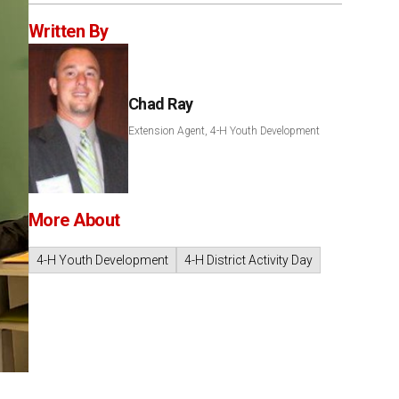
Written By
Chad Ray
Extension Agent, 4-H Youth Development
More About
4-H Youth Development
4-H District Activity Day