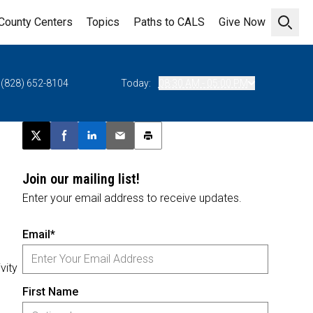
County Centers
Topics
Paths to CALS
Give Now
Open 
(828) 652-8104
Today:
08:30 AM - 05:00 PM
Post this page on X
Share on Facebook
Share on LinkedIn
Email this article
Print this article
Join our mailing list!
Enter your email address to receive updates.
Email*
vity
First Name