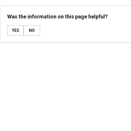
Was the information on this page helpful?
YES
NO