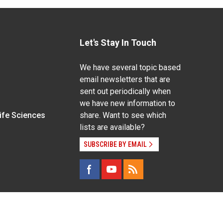
Let's Stay In Touch
We have several topic based
email newsletters that are
sent out periodically when
we have new information to
Life Sciences
share. Want to see which
lists are available?
SUBSCRIBE BY EMAIL