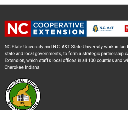
NC State University and N.C. A&T State University work in tand
state and local governments, to form a strategic partnership c
Extension, which staffs local offices in all 100 counties and w
Cherokee Indians.
Read Our
Commitment to Nondiscrimination
| Read Our
Privac