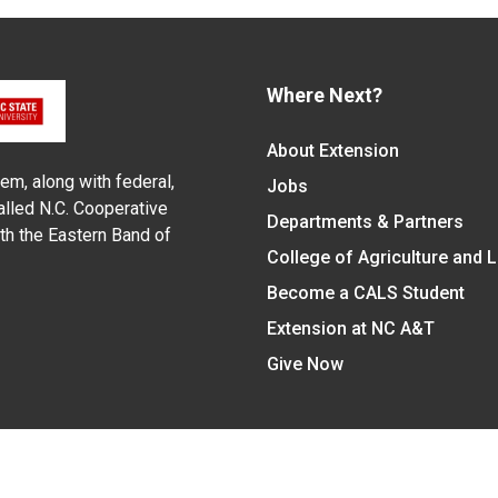
Where Next?
About Extension
em, along with federal,
Jobs
alled N.C. Cooperative
Departments & Partners
ith the Eastern Band of
College of Agriculture and 
Become a CALS Student
Extension at NC A&T
Give Now
y Statement